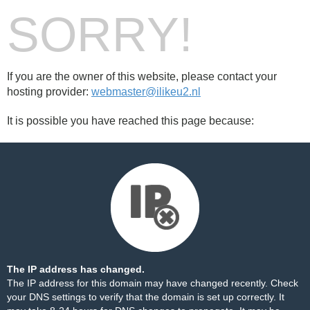
SORRY!
If you are the owner of this website, please contact your
hosting provider:
webmaster@ilikeu2.nl
It is possible you have reached this page because:
The IP address has changed.
The IP address for this domain may have changed recently. Check
your DNS settings to verify that the domain is set up correctly. It