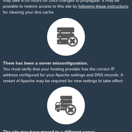
may take 8-24 hours for DNS changes to propagate. It may be
possible to restore access to this site by
following these instructions
for clearing your dns cache.
There has been a server misconfiguration.
You must verify that your hosting provider has the correct IP
address configured for your Apache settings and DNS records. A
restart of Apache may be required for new settings to take effect.
The site may have moved to a different server.